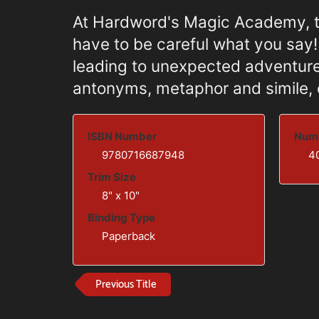
At Hardword's Magic Academy, th
have to be careful what you say
leading to unexpected adventure
antonyms, metaphor and simile, 
ISBN Number
Numb
9780716687948
4
Trim Size
8" x 10"
Binding Type
Paperback
Previous Title