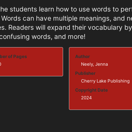
e students learn how to use words to perf
! Words can have multiple meanings, and 
s. Readers will expand their vocabulary 
confusing words, and more!
er of Pages
Author
0
Neely, Jenna
Publisher
Cherry Lake Publishing
Copyright Date
2024