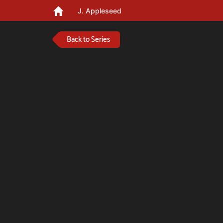
J. Appleseed
Back to Series