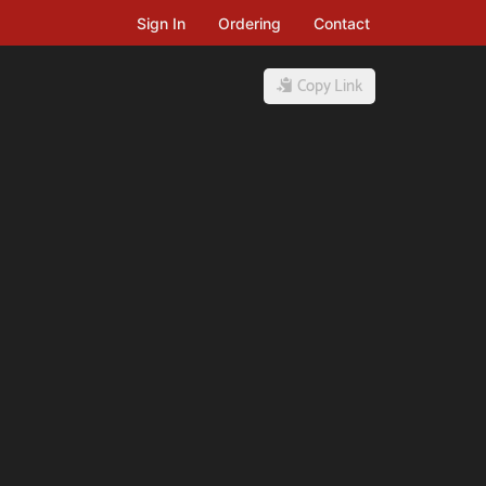
Sign In
Ordering
Contact
Copy Link