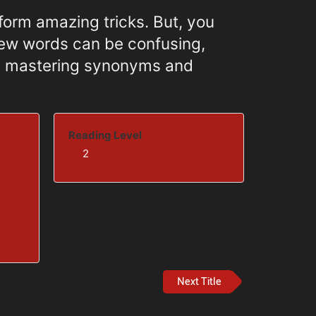
orm amazing tricks. But, you
new words can be confusing,
by mastering synonyms and
Reading Level
2
Next Title