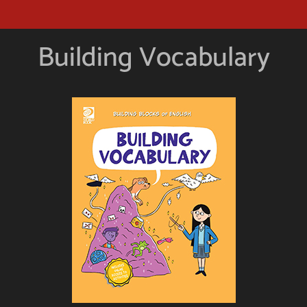
Building Vocabulary