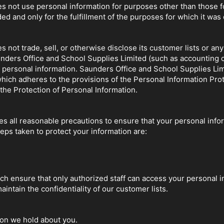
 not use personal information for purposes other than those for
ded and only for the fulfillment of the purposes for which it was 
not trade, sell, or otherwise disclose its customer lists or any 
nders Office and School Supplies Limited (such as accounting or
 personal information. Saunders Office and School Supplies Lim
hich adheres to the provisions of the Personal Information Pro
he Protection of Personal Information.
s all reasonable precautions to ensure that your personal infor
ps taken to protect your information are:
ch ensure that only authorized staff can access your personal i
intain the confidentiality of our customer lists.
ion we hold about you.