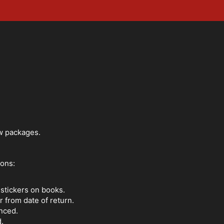
ew packages.
ions:
 stickers on books.
 from date of return.
nced.
d.