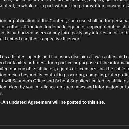
Content, in whole or in part without the prior written consent 
tion or publication of the Content, such use shall be for perso
 of author attribution, trademark legend or copyright notice sha
d its authorized users or any third party any interest in or to th
 Limited and their respective licensor.
ts affiliates, agents and licensors disclaim all warranties and 
ntability or fitness for a particular purpose of the information
d nor any of its affiliates, agents or licensors shall be liable t
ingencies beyond its control in procuring, compiling, interpretin
t will Saunders Office and School Supplies Limited its affiliates
ction taken by you in reliance on such news and information or f
s.
. An updated Agreement will be posted to this site.