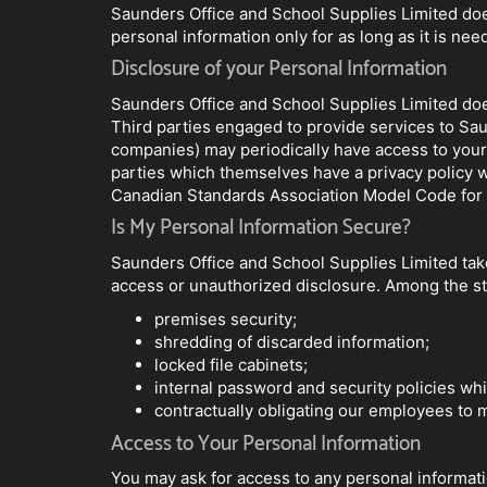
Saunders Office and School Supplies Limited does
personal information only for as long as it is nee
Disclosure of your Personal Information
Saunders Office and School Supplies Limited does 
Third parties engaged to provide services to Sau
companies) may periodically have access to your
parties which themselves have a privacy policy w
Canadian Standards Association Model Code for t
Is My Personal Information Secure?
Saunders Office and School Supplies Limited take
access or unauthorized disclosure. Among the ste
premises security;
shredding of discarded information;
locked file cabinets;
internal password and security policies whi
contractually obligating our employees to ma
Access to Your Personal Information
You may ask for access to any personal informat