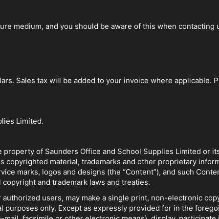
ure medium, and you should be aware of this when contacting us
lars. Sales tax will be added to your invoice where applicable. 
lies Limited.
he property of Saunders Office and School Supplies Limited or it
ns copyrighted material, trademarks and other proprietary informa
rvice marks, logos and designs (the “Content”), and such Conte
 copyright and trademark laws and treaties.
 authorized users, may make a single print, non-electronic copy
l purposes only. Except as expressly provided for in the forego
e-mail, facsimile or other electronic means), display, participate 