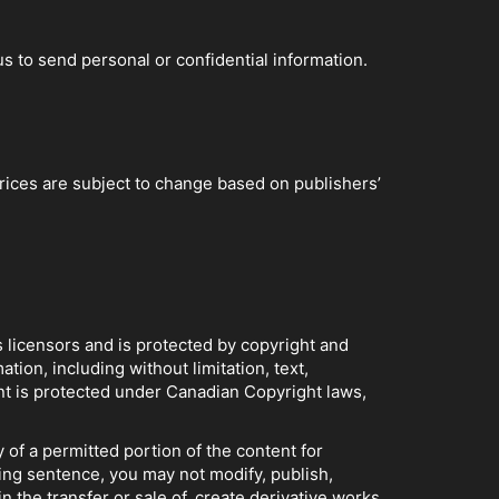
 to send personal or confidential information.
Prices are subject to change based on publishers’
s licensors and is protected by copyright and
tion, including without limitation, text,
nt is protected under Canadian Copyright laws,
 of a permitted portion of the content for
ing sentence, you may not modify, publish,
in the transfer or sale of, create derivative works