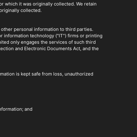
 which it was originally collected. We retain
originally collected.
other personal information to third parties.
 information technology ("IT") firms or printing
ited only engages the services of such third
tection and Electronic Documents Act, and the
mation is kept safe from loss, unauthorized
nformation; and