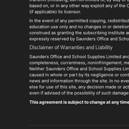
based on, or in any other way exploit any of the 
(if applicable) its licensor.
In the event of any permitted copying, redistribu
education use only and no changes in or deletion
construed as granting the subscribing institute an
expressly reserved by Saunders Office and School
Disclaimer of Warranties and Liability
Saunders Office and School Supplies Limited and i
completeness, currentness, noninfringement, mercha
Neither Saunders Office and School Supplies Limite
caused in whole or part by its negligence or cont
news and information through the site. In no even
else for use of this site, any decision made or a
even if advised of the possibility of such damage
This agreement is subject to change at any time