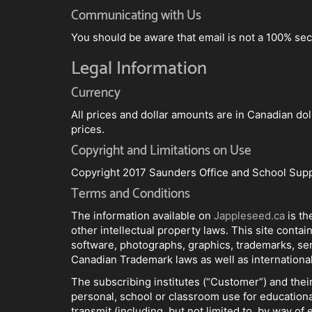
Communicating with Us
You should be aware that email is not a 100% sec
Legal Information
Currency
All prices and dollar amounts are in Canadian dol
prices.
Copyright and Limitations on Use
Copyright 2017 Saunders Office and School Supp
Terms and Conditions
The information available on
Jappleseed.ca
is t
other intellectual property laws. This site contai
software, photographs, graphics, trademarks, se
Canadian Trademark laws as well as international
The subscribing institutes (“Customer”) and their
personal, school or classroom use for educationa
transmit (including, but not limited to, by way of 