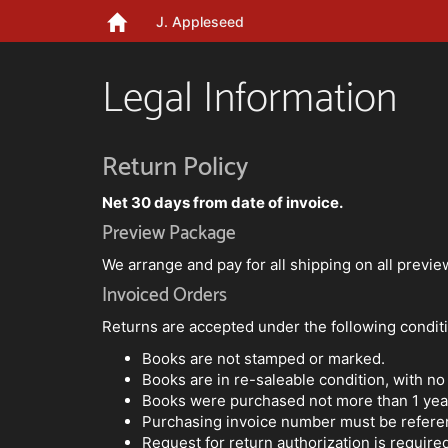
J. Appleseed
Legal Information
Return Policy
Net 30 days from date of invoice.
Preview Package
We arrange and pay for all shipping on all previ
Invoiced Orders
Returns are accepted under the following condit
Books are not stamped or marked.
Books are in re-saleable condition, with no
Books were purchased not more than 1 year
Purchasing invoice number must be refere
Request for return authorization is require