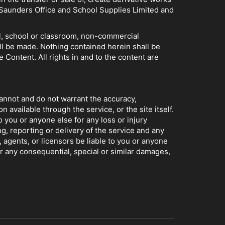
of Saunders Office and School Supplies Limited and
nal, school or classroom, non-commercial
ll be made. Nothing contained herein shall be
e Content. All rights in and to the content are
cannot and do not warrant the accuracy,
 available through the service, or the site itself.
o you or anyone else for any loss or injury
g, reporting or delivery of the service and any
, agents, or licensors be liable to you or anyone
or any consequential, special or similar damages,