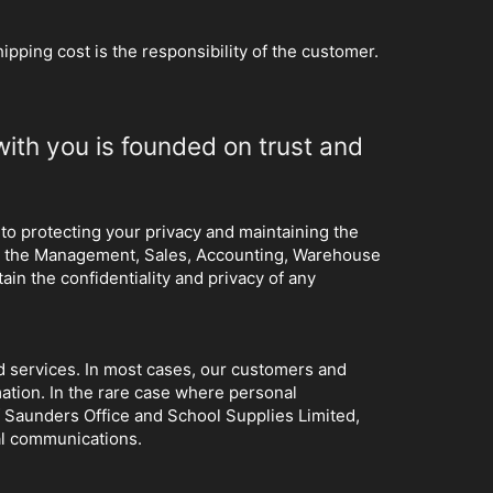
hipping cost is the responsibility of the customer.
with you is founded on trust and
 to protecting your privacy and maintaining the
hat the Management, Sales, Accounting, Warehouse
ain the confidentiality and privacy of any
and services. In most cases, our customers and
mation. In the rare case where personal
f Saunders Office and School Supplies Limited,
nal communications.