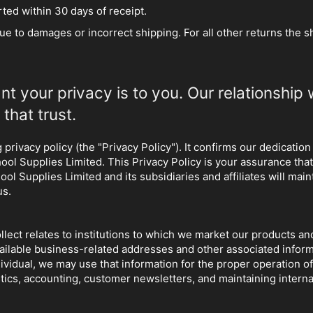
ed within 30 days of receipt.
due to damages or incorrect shipping. For all other returns the s
 your privacy is to you. Our relationship 
that trust.
privacy policy (the "Privacy Policy"). It confirms our dedication
hool Supplies Limited. This Privacy Policy is your assurance t
 Supplies Limited and its subsidiaries and affiliates will maint
us.
 collect relates to institutions to which we market our products 
 available business-related addresses and other associated infor
ividual, we may use that information for the proper operation o
istics, accounting, customer newsletters, and maintaining inter