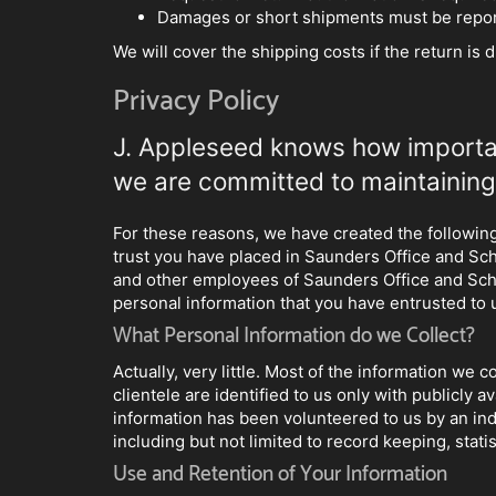
Damages or short shipments must be report
We will cover the shipping costs if the return is 
Privacy Policy
J. Appleseed knows how important
we are committed to maintaining 
For these reasons, we have created the following 
trust you have placed in Saunders Office and Sc
and other employees of Saunders Office and School
personal information that you have entrusted to 
What Personal Information do we Collect?
Actually, very little. Most of the information we
clientele are identified to us only with publicly
information has been volunteered to us by an ind
including but not limited to record keeping, stat
Use and Retention of Your Information