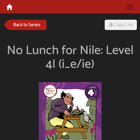
Tog
navi
Back to Series
Copy Link
No Lunch for Nile: Level
4I (i_e/ie)