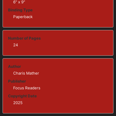
6" x 9"
Binding Type
Paperback
Number of Pages
24
Author
Charis Mather
Publisher
Focus Readers
Copyright Date
2025