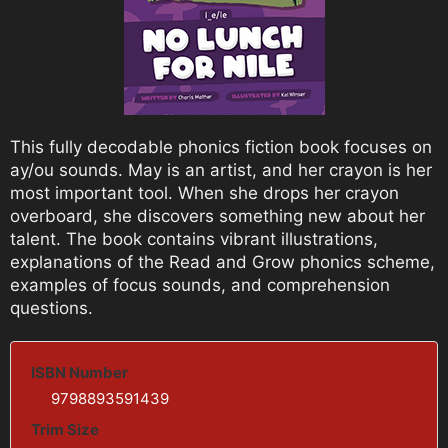
This fully decodable phonics fiction book focuses on
ay/ou sounds. May is an artist, and her crayon is her
most important tool. When she drops her crayon
overboard, she discovers something new about her
talent. The book contains vibrant illustrations,
explanations of the Read and Grow phonics scheme,
examples of focus sounds, and comprehension
questions.
ISBN Number
9798893591439
Trim Size