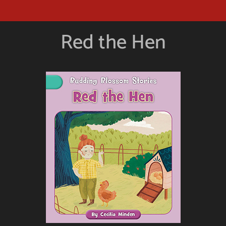
Red the Hen