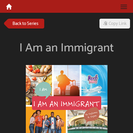
Tog
navi
Back to Series
Copy Link
I Am an Immigrant