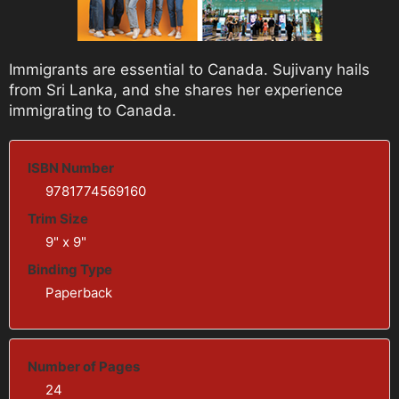
Immigrants are essential to Canada. Sujivany hails
from Sri Lanka, and she shares her experience
immigrating to Canada.
ISBN Number
9781774569160
Trim Size
9" x 9"
Binding Type
Paperback
Number of Pages
24