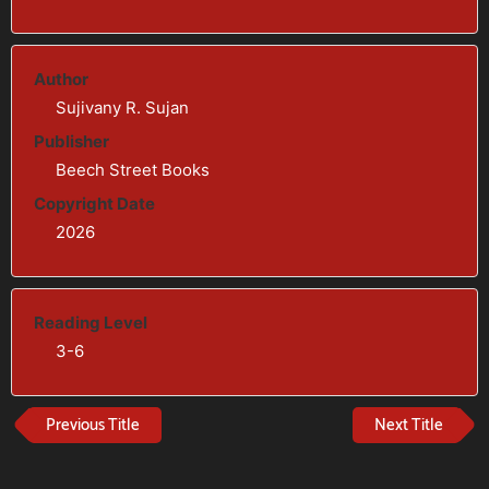
Author
Sujivany R. Sujan
Publisher
Beech Street Books
Copyright Date
2026
Reading Level
3-6
Previous Title
Next Title