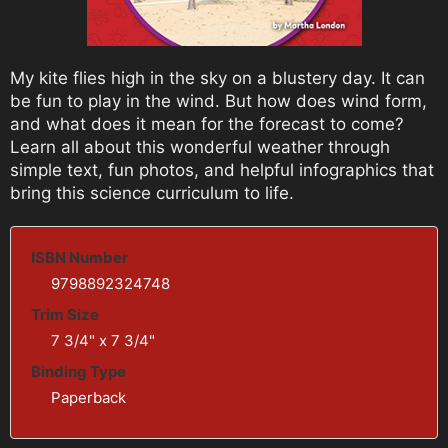
My kite flies high in the sky on a blustery day. It can
be fun to play in the wind. But how does wind form,
and what does it mean for the forecast to come?
Learn all about this wonderful weather through
simple text, fun photos, and helpful infographics that
bring this science curriculum to life.
ISBN Number
9798892324748
Trim Size
7 3/4" x 7 3/4"
Binding Type
Paperback