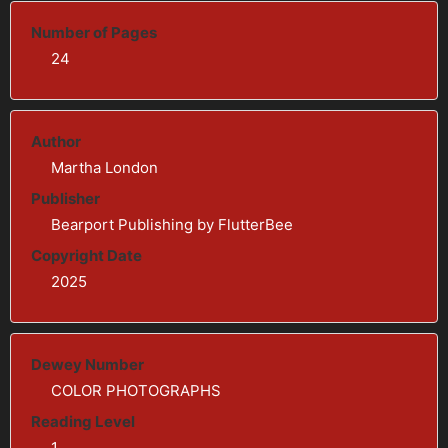
Number of Pages
24
Author
Martha London
Publisher
Bearport Publishing by FlutterBee
Copyright Date
2025
Dewey Number
COLOR PHOTOGRAPHS
Reading Level
1