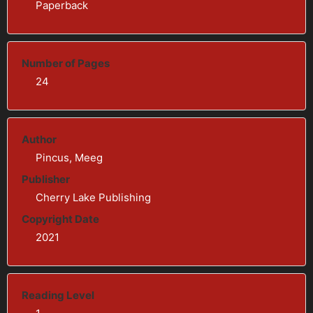
Paperback
Number of Pages
24
Author
Pincus, Meeg
Publisher
Cherry Lake Publishing
Copyright Date
2021
Reading Level