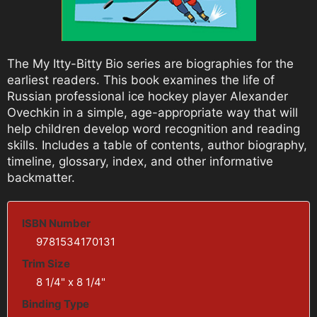
The My Itty-Bitty Bio series are biographies for the
earliest readers. This book examines the life of
Russian professional ice hockey player Alexander
Ovechkin in a simple, age-appropriate way that will
help children develop word recognition and reading
skills. Includes a table of contents, author biography,
timeline, glossary, index, and other informative
backmatter.
ISBN Number
9781534170131
Trim Size
8 1/4" x 8 1/4"
Binding Type