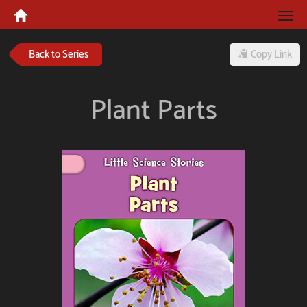
Tog
navi
Back to Series
Copy Link
Plant Parts