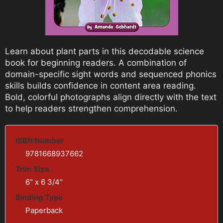
Learn about plant parts in this decodable science
book for beginning readers. A combination of
domain-specific sight words and sequenced phonics
skills builds confidence in content area reading.
Bold, colorful photographs align directly with the text
to help readers strengthen comprehension.
ISBN Number
9781668937662
Trim Size
6" x 6 3/4"
Binding Type
Paperback