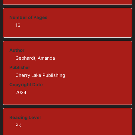
Number of Pages
16
Author
Gebhardt, Amanda
Publisher
Cherry Lake Publishing
Copyright Date
2024
Reading Level
PK