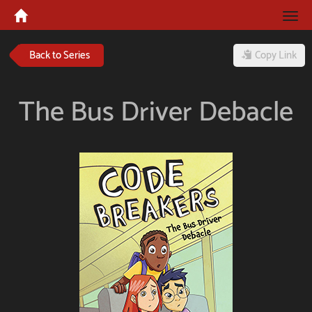
Tog
navi
Back to Series
Copy Link
The Bus Driver Debacle