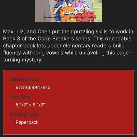
Max, Liz, and Chen put their puzzling skills to work in
Book 3 of the Code Breakers series. This decodable
chapter book lets upper elementary readers build
fluency with long vowels while unraveling this page-
turning mystery.
ISBN Number
9781668947913
Trim Size
5 1/2" x 8 1/2"
Binding Type
Paperback