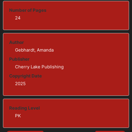
Number of Pages
24
Author
Gebhardt, Amanda
Publisher
Cherry Lake Publishing
Copyright Date
2025
Reading Level
PK