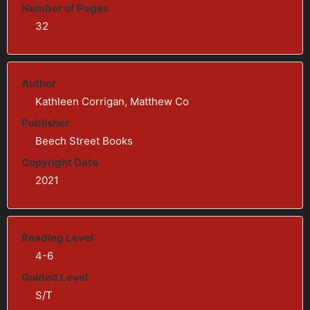
Number of Pages
32
Author
Kathleen Corrigan, Matthew Co
Publisher
Beech Street Books
Copyright Date
2021
Reading Level
4-6
Guided Level
S/T