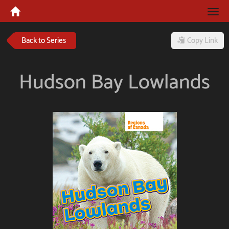
Tog
navi
Back to Series
Copy Link
Hudson Bay Lowlands