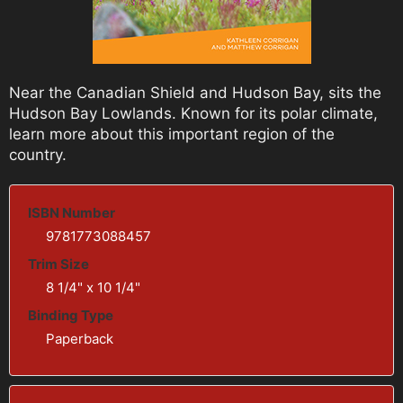
Near the Canadian Shield and Hudson Bay, sits the
Hudson Bay Lowlands. Known for its polar climate,
learn more about this important region of the
country.
ISBN Number
9781773088457
Trim Size
8 1/4" x 10 1/4"
Binding Type
Paperback