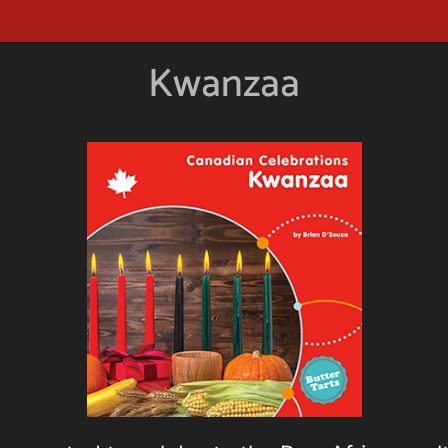
Kwanzaa