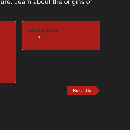
ure. Learn about the origins of
Reading Level
1-2
Next Title