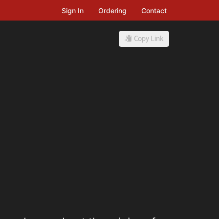
Sign In
Ordering
Contact
Copy Link