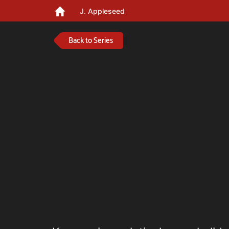
J. Appleseed
Back to Series