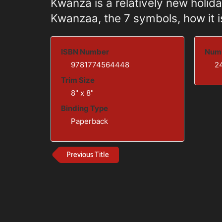
Kwanza is a relatively new holida
Kwanzaa, the 7 symbols, how it is
ISBN Number
Numb
9781774564448
2
Trim Size
8" x 8"
Binding Type
Paperback
Previous Title