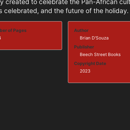
y created to celebrate the Pan-African cult
 celebrated, and the future of the holiday.
er of Pages
Author
4
Brian D'Souza
Publisher
Beech Street Books
Copyright Date
2023