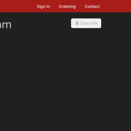
Sign In
Ordering
Contact
ham
Copy Link