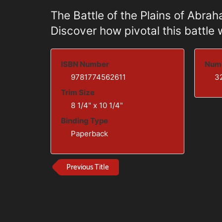
The Battle of the Plains of Abra
Discover how pivotal this battle
ISBN Number
Numb
9781774562611
3
Trim Size
8 1/4" x 10 1/4"
Binding Type
Paperback
Previous Title