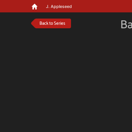
J. Appleseed
Ba
Back to Series