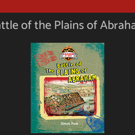
ttle of the Plains of Abra