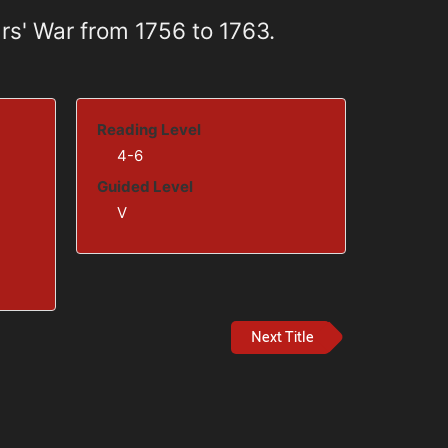
rs' War from 1756 to 1763.
Reading Level
4-6
Guided Level
V
Next Title