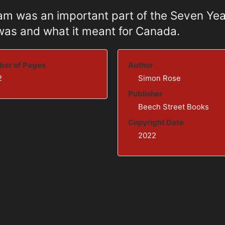
ham was an important part of the Seven Yea
 was and what it meant for Canada.
er of Pages
Author
2
Simon Rose
Publisher
Beech Street Books
Copyright Date
2022